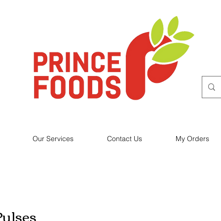
Our Services
Contact Us
My Orders
Pulses