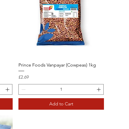
Prince Foods Vanpayar (Cowpeas) 1kg
Price
£2.69
Add to Cart