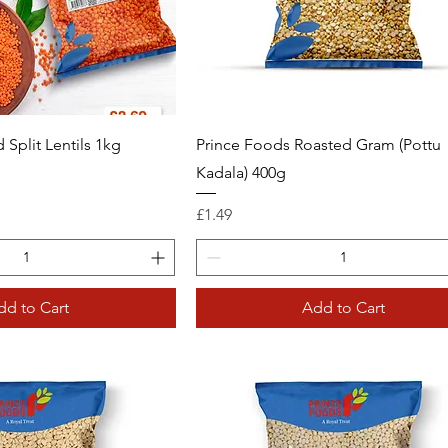
 Split Lentils 1kg
Prince Foods Roasted Gram (Pottu
Kadala) 400g
Price
£1.49
dd to Cart
Add to Cart