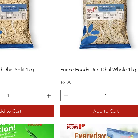
d Dhal Split 1kg
Prince Foods Urid Dhal Whole 1kg
Price
£2.99
dd to Cart
Add to Cart