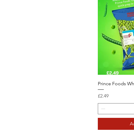
Prince Foods Wh
Price
£2.49
A