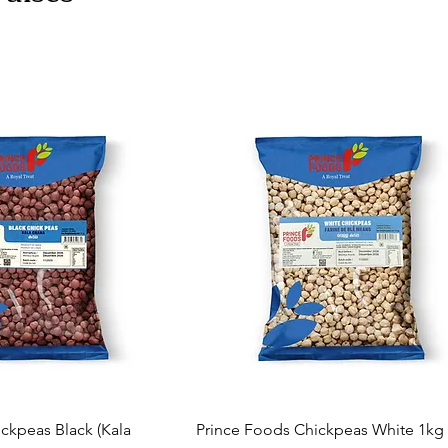
ckpeas Black (Kala
Prince Foods Chickpeas White 1kg