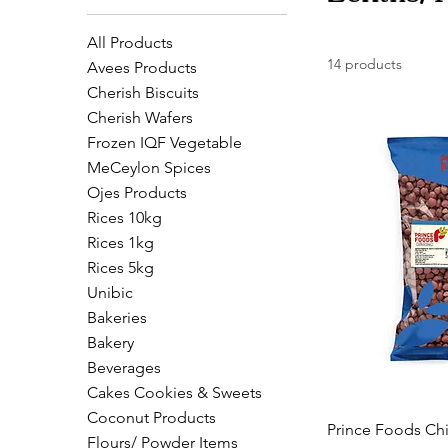
All Products
14 products
Avees Products
Cherish Biscuits
Cherish Wafers
Frozen IQF Vegetable
MeCeylon Spices
Ojes Products
Rices 10kg
Rices 1kg
Rices 5kg
Unibic
Bakeries
Bakery
Beverages
Cakes Cookies & Sweets
Coconut Products
Prince Foods Chi
Flours/ Powder Items