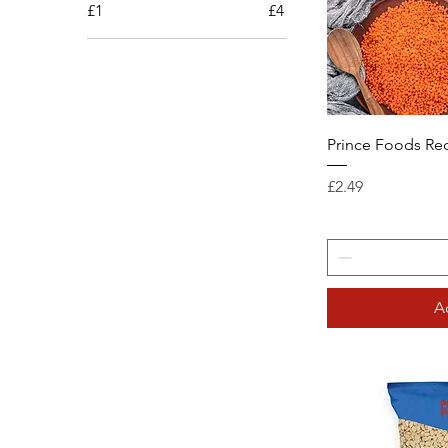
£1
£4
Prince Foods Red
Price
£2.49
A