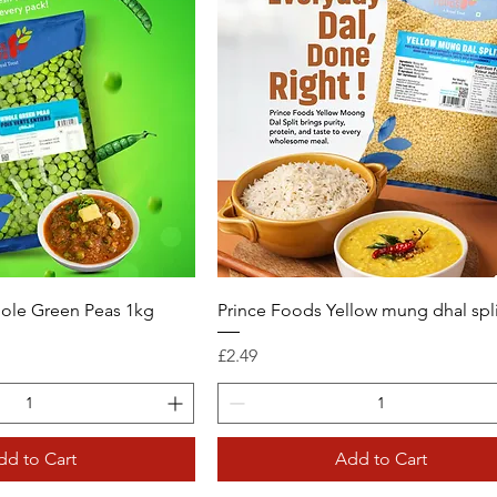
ole Green Peas 1kg
Prince Foods Yellow mung dhal spli
Price
£2.49
dd to Cart
Add to Cart