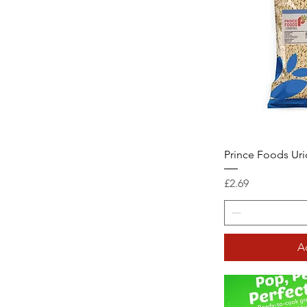
Prince Foods Uri
Price
£2.69
A