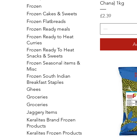
Chana) 1kg
Frozen
Frozen Cakes & Sweets
Price
£2.39
Frozen Flatbreads
Frozen Ready meals
Frozen Ready to Heat
Curries
A
Frozen Ready To Heat
Snacks & Sweets
Frozen Seasonal items &
Misc
Frozen South Indian
Breakfast Staples
Ghees
Groceries
Groceries
Jaggery Items
Keralites Brand Frozen
Products
Keralites Frozen Products