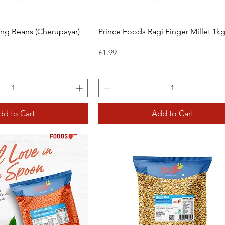
ng Beans (Cherupayar)
Prince Foods Ragi Finger Millet 1k
Price
£1.99
dd to Cart
Add to Cart