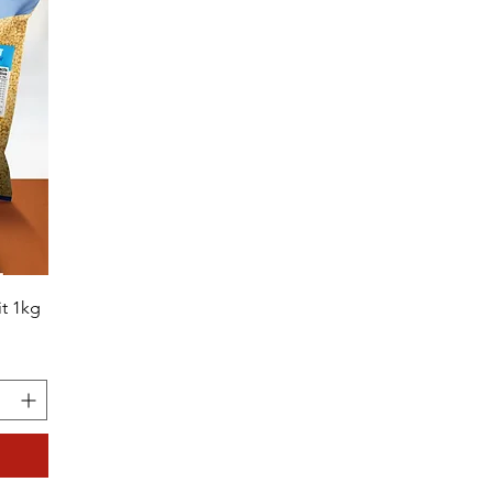
t 1kg