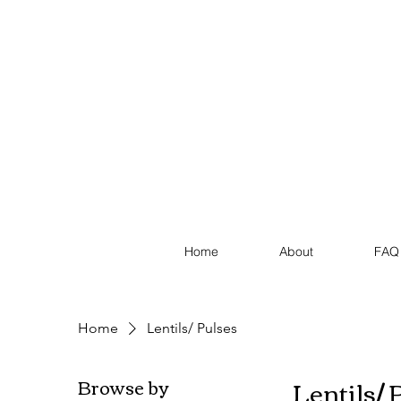
Home
About
FAQ
Home
Lentils/ Pulses
Lentils/ 
Browse by