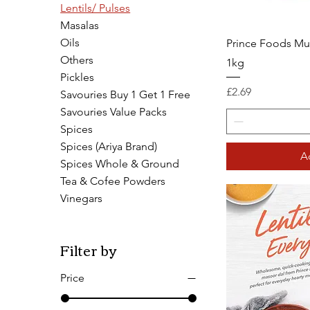
Lentils/ Pulses
Masalas
Oils
Prince Foods Mu
Others
1kg
Pickles
Price
£2.69
Savouries Buy 1 Get 1 Free
Savouries Value Packs
Spices
Spices (Ariya Brand)
A
Spices Whole & Ground
Tea & Cofee Powders
Vinegars
Filter by
Price