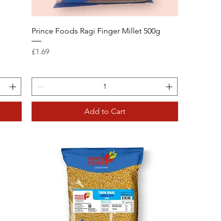
g
Prince Foods Ragi Finger Millet 500g
Price
£1.69
Add to Cart