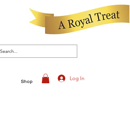
Log In
Shop