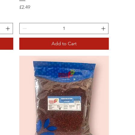
Price
£2.49
Add to Cart