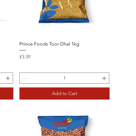
Prince Foods Toor Dhal 1kg
Price
£3.39
Add to Cart