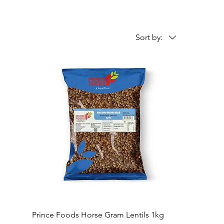
Sort by:
Prince Foods Horse Gram Lentils 1kg