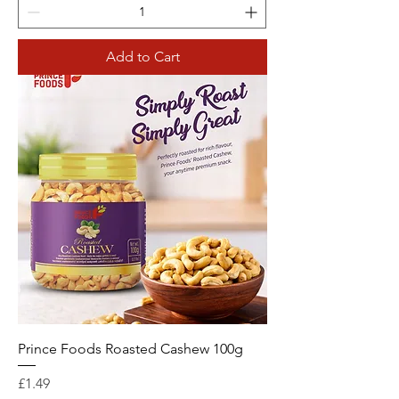
Add to Cart
Prince Foods Roasted Cashew 100g
Price
£1.49