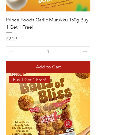
Prince Foods Garlic Murukku 150g Buy
1 Get 1 Free!
Price
£2.29
Add to Cart
Buy 1 Get 1 Free!