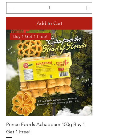
Add to Cart
Buy 1 Get 1 Free!
Prince Foods Achappam 150g Buy 1
Get 1 Free!