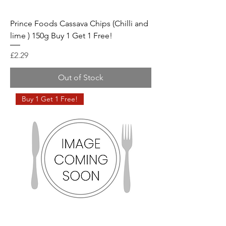
Prince Foods Cassava Chips (Chilli and
lime ) 150g Buy 1 Get 1 Free!
Price
£2.29
Out of Stock
Buy 1 Get 1 Free!