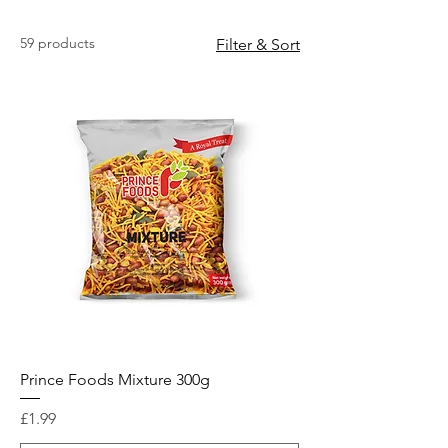
59 products
Filter & Sort
Prince Foods Mixture 300g
Price
£1.99