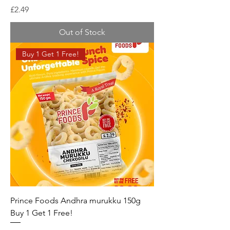
Price
£2.49
Out of Stock
Buy 1 Get 1 Free!
Prince Foods Andhra murukku 150g
Buy 1 Get 1 Free!