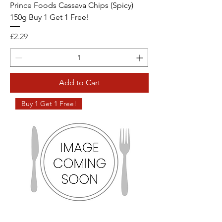
Prince Foods Cassava Chips (Spicy)
150g Buy 1 Get 1 Free!
Price
£2.29
Add to Cart
Buy 1 Get 1 Free!