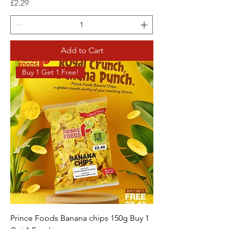
Price
£2.29
Add to Cart
Buy 1 Get 1 Free!
Prince Foods Banana chips 150g Buy 1