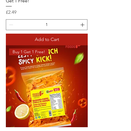
Get 1 Free!
Price
£2.49
Add to Cart
Buy 1 Get 1 Free!