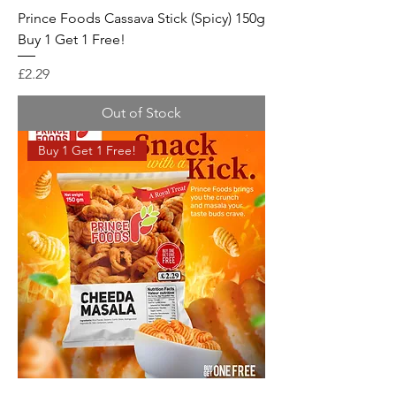
Prince Foods Cassava Stick (Spicy) 150g
Buy 1 Get 1 Free!
Price
£2.29
Out of Stock
Buy 1 Get 1 Free!