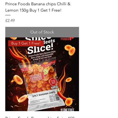
Prince Foods Banana chips Chilli &
Lemon 150g Buy 1 Get 1 Free!
Price
£2.49
Out of Stock
Buy 1 Get 1 Free!