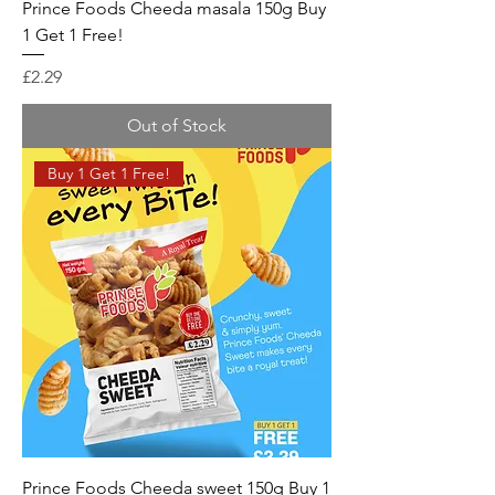
Prince Foods Cheeda masala 150g Buy
1 Get 1 Free!
Price
£2.29
Out of Stock
Buy 1 Get 1 Free!
Prince Foods Cheeda sweet 150g Buy 1