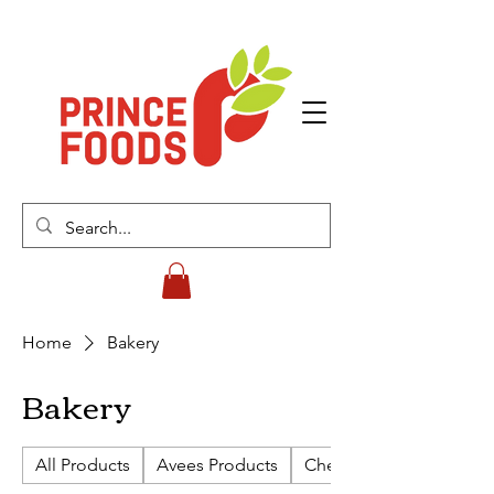
Home
Bakery
Bakery
All Products
Avees Products
Cherish Biscuits