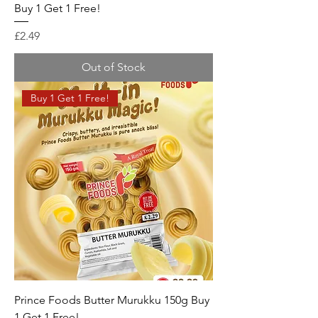
Buy 1 Get 1 Free!
Price
£2.49
Out of Stock
Buy 1 Get 1 Free!
Prince Foods Butter Murukku 150g Buy
1 Get 1 Free!