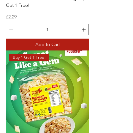
Get 1 Free!
Price
£2.29
Add to Cart
Buy 1 Get 1 Free!