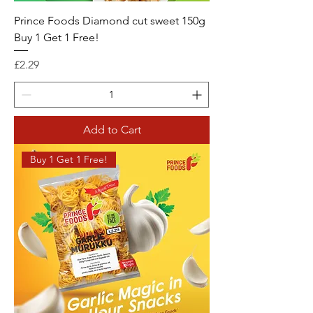
Prince Foods Diamond cut sweet 150g
Buy 1 Get 1 Free!
Price
£2.29
Add to Cart
Buy 1 Get 1 Free!