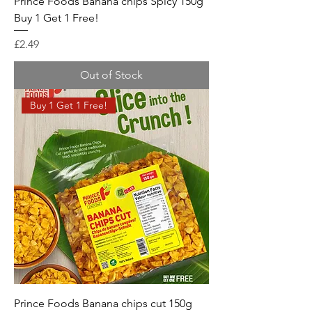
Prince Foods Banana chips Spicy 150g
Buy 1 Get 1 Free!
Price
£2.49
Out of Stock
Buy 1 Get 1 Free!
Prince Foods Banana chips cut 150g