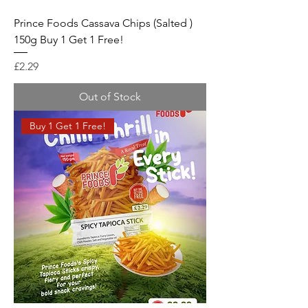
Prince Foods Cassava Chips (Salted )
150g Buy 1 Get 1 Free!
Price
£2.29
Out of Stock
Buy 1 Get 1 Free!