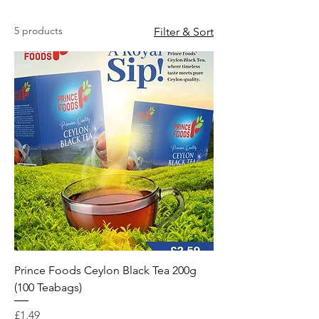
5 products
Filter & Sort
Prince Foods Ceylon Black Tea 200g
(100 Teabags)
Price
£1.49