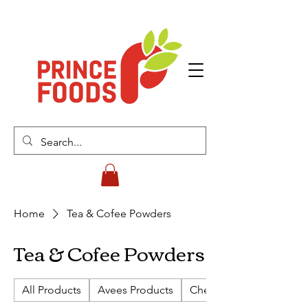
Home
Tea & Cofee Powders
Tea & Cofee Powders
All Products
Avees Products
Cherish Biscuits