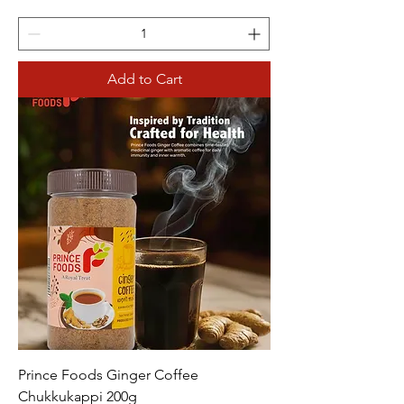
Add to Cart
Prince Foods Ginger Coffee
Chukkukappi 200g