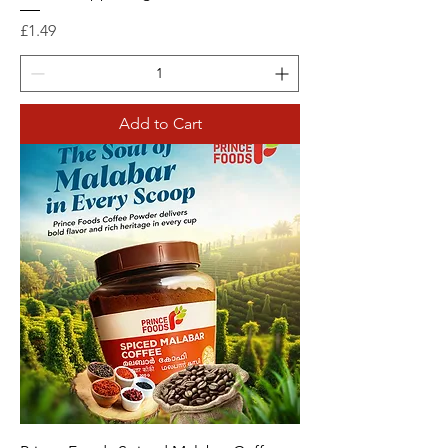
Price
£1.49
Add to Cart