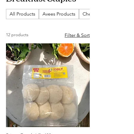
All Products
Avees Products
Cherish Biscuits
12 products
Filter & Sort