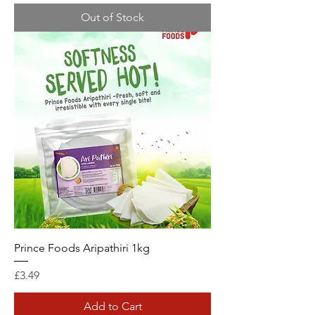
Out of Stock
Prince Foods Aripathiri 1kg
Price
£3.49
Add to Cart