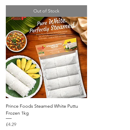
Out of Stock
Prince Foods Steamed White Puttu
Frozen 1kg
Price
£4.29