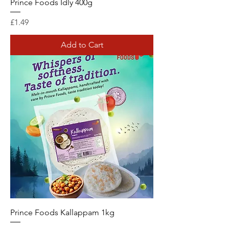
Prince Foods Idly 400g
Price
£1.49
Add to Cart
Prince Foods Kallappam 1kg