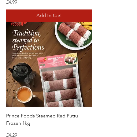
Price
£4.99
Add to Cart
Prince Foods Steamed Red Puttu
Frozen 1kg
Price
£4.29