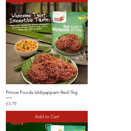
Prince Foods Iddiyappam Red 1kg
Price
£3.79
Add to Cart