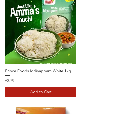
Prince Foods Iddiyappam White 1kg
Price
£3.79
Add to Cart