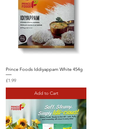
Prince Foods Iddiyappam White 454g
Price
£1.99
Add to Cart