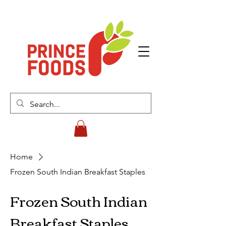
Home
Frozen South Indian Breakfast Staples
Frozen South Indian
Breakfast Staples