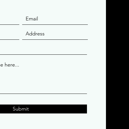
Submit