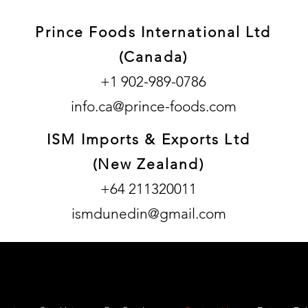
Prince Foods International Ltd
(Canada)
+1 902-989-0786
info.ca@prince-foods.com
ISM Imports & Exports Ltd
(New Zealand)
+64 211320011
ismdunedin@gmail.com