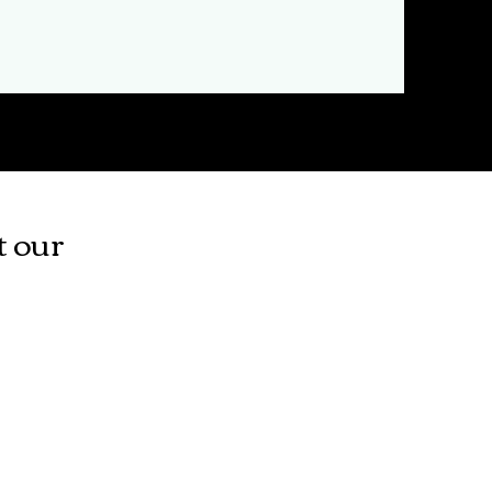
t our