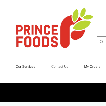
Our Services
Contact Us
My Orders