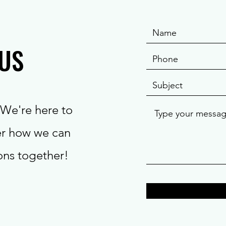
US
We're here to
er how we can
ions together!