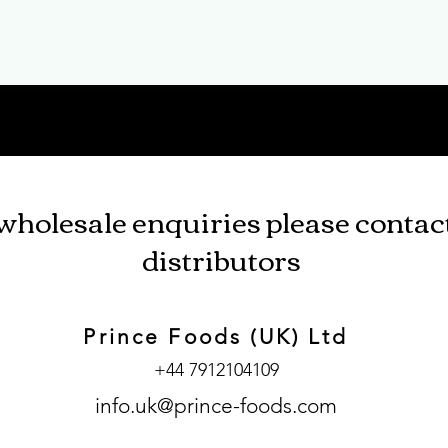
wholesale enquiries please contac
distributors
Prince Foods (UK) Ltd
+44 7912104109
info.uk@prince-foods.com