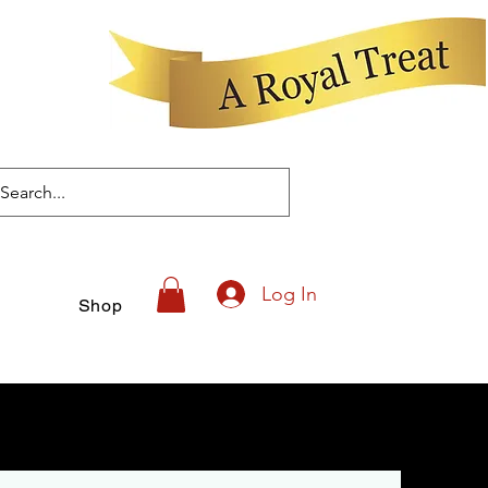
Log In
Shop