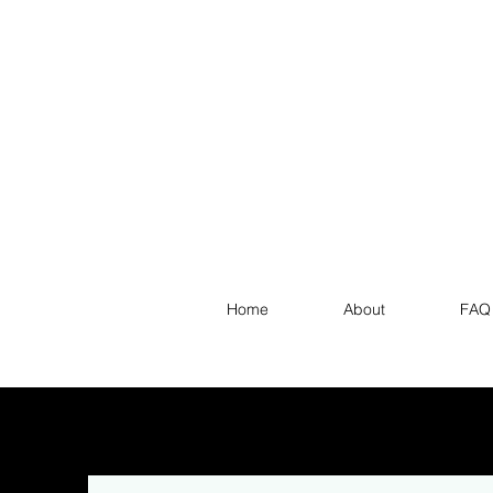
Home
About
FAQ