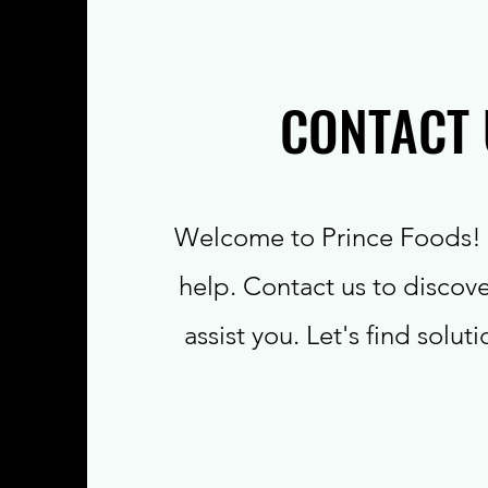
CONTACT 
Welcome to Prince Foods! 
help. Contact us to discov
assist you. Let's find solut