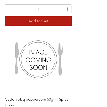
Add to Cart
Ceylon bbq peppercorn 50g — Spice
Glass