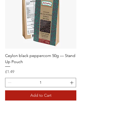
Ceylon black peppercorn 50g — Stand
Up Pouch
Price
£1.49
Add to Cart