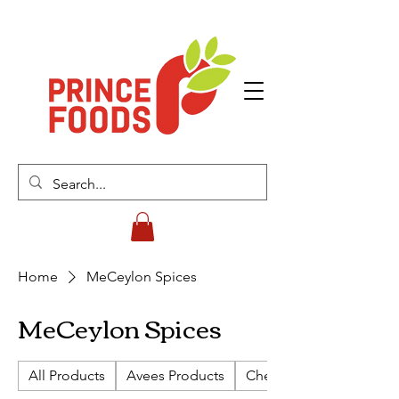
Home
MeCeylon Spices
MeCeylon Spices
All Products
Avees Products
Cherish Biscuits