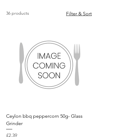
36 products
Filter & Sort
Ceylon bbq peppercorn 50g- Glass
Grinder
Price
£2.39