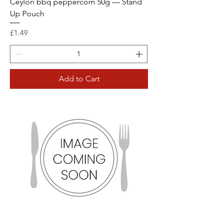
Ceylon bbq peppercorn 50g — Stand
Up Pouch
Price
£1.49
Add to Cart