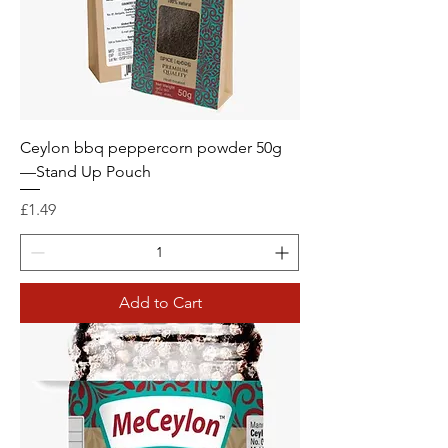
Ceylon bbq peppercorn powder 50g
—Stand Up Pouch
Price
£1.49
Add to Cart