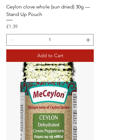
Ceylon clove whole (sun dried) 30g —
Stand Up Pouch
Price
£1.39
Add to Cart