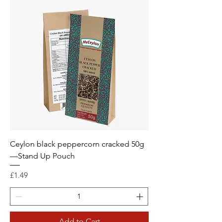
Ceylon black peppercorn cracked 50g
—Stand Up Pouch
Price
£1.49
Add to Cart