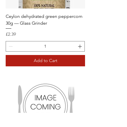
Ceylon dehydrated green peppercorn
30g — Glass Grinder
Price
£2.39
Add to Cart