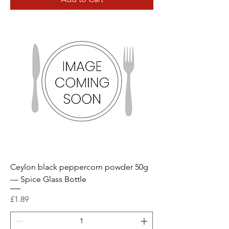
Ceylon black peppercorn powder 50g
— Spice Glass Bottle
Price
£1.89