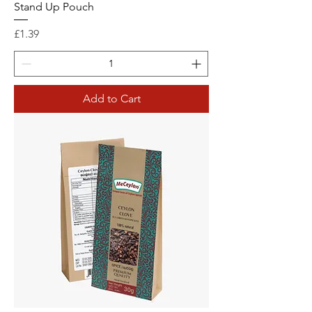
Stand Up Pouch
Price
£1.39
Add to Cart