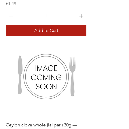
Price
£1.49
Add to Cart
Ceylon clove whole (lal pari) 30g —