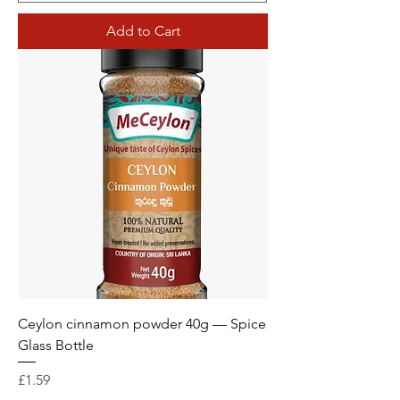
Add to Cart
Ceylon cinnamon powder 40g — Spice
Glass Bottle
Price
£1.59