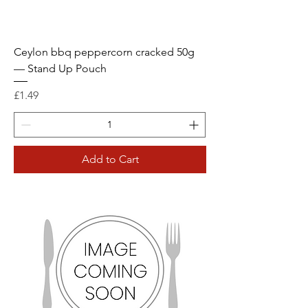
Ceylon bbq peppercorn cracked 50g
— Stand Up Pouch
Price
£1.49
Add to Cart