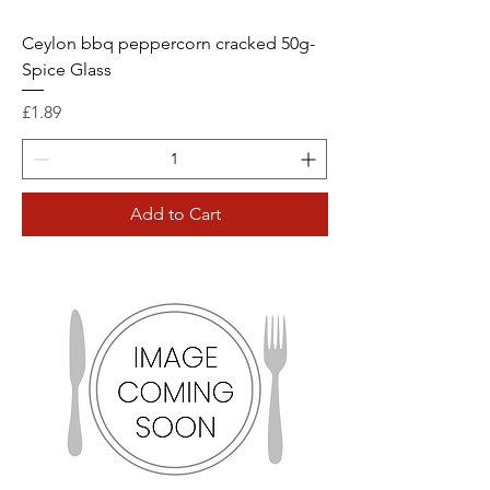
Ceylon bbq peppercorn cracked 50g-
Spice Glass
Price
£1.89
Add to Cart