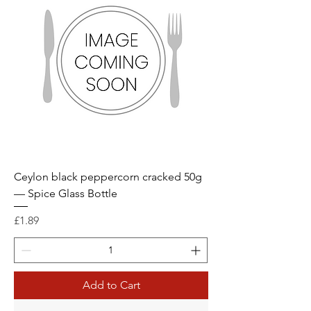
Ceylon black peppercorn cracked 50g
— Spice Glass Bottle
Price
£1.89
Add to Cart