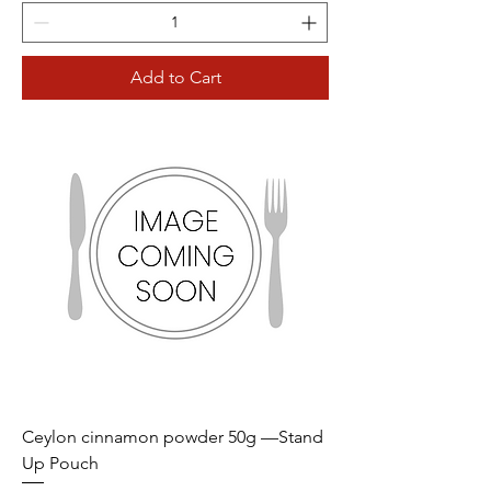
Add to Cart
Ceylon cinnamon powder 50g —Stand
Up Pouch