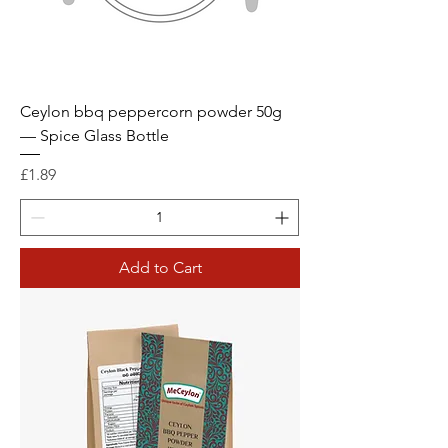
Ceylon bbq peppercorn powder 50g
— Spice Glass Bottle
Price
£1.89
Add to Cart