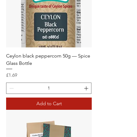
Ceylon black peppercorn 50g — Spice
Glass Bottle
Price
£1.69
Add to Cart