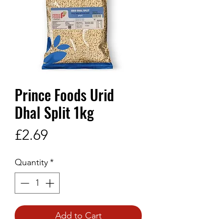
Prince Foods Urid
Dhal Split 1kg
Price
£2.69
Quantity
*
Add to Cart