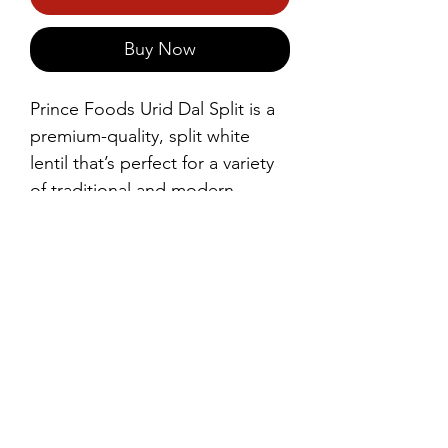
Buy Now
Prince Foods Urid Dal Split is a 
premium-quality, split white 
lentil that’s perfect for a variety 
of traditional and modern 
dishes. Known for its mild flavor 
and smooth texture when 
cooked, it’s ideal for making 
delicious dals, idlis, dosas, and 
vadas.