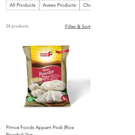
All Products
Avees Products
Cherish Biscuits
24 products
Filter & Sort
Prince Foods Appam Podi (Rice
Powder) 1kg