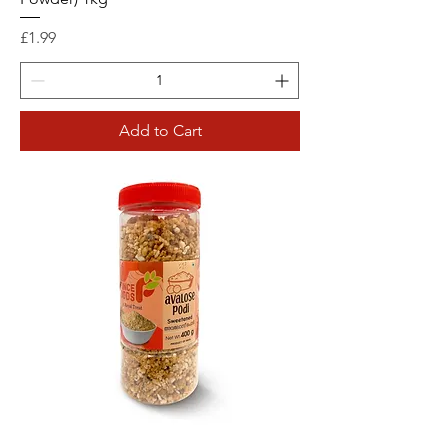
Price
£1.99
Add to Cart