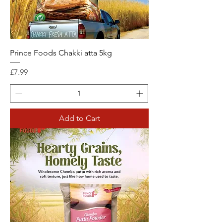
Prince Foods Chakki atta 5kg
Price
£7.99
Add to Cart