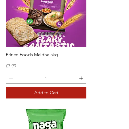
Prince Foods Maidha 5kg
Price
£7.99
Add to Cart