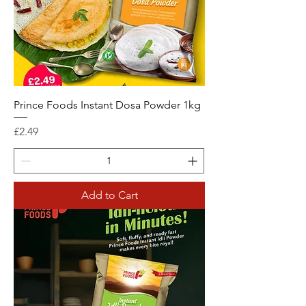
Prince Foods Instant Dosa Powder 1kg
Price
£2.49
Add to Cart