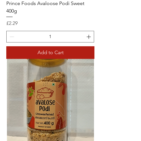
Prince Foods Avaloose Podi Sweet
400g
Price
£2.29
Add to Cart