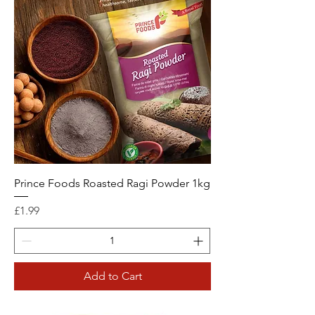
Prince Foods Roasted Ragi Powder 1kg
Price
£1.99
Add to Cart