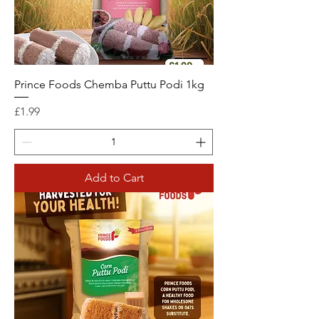
Prince Foods Chemba Puttu Podi 1kg
Price
£1.99
Add to Cart