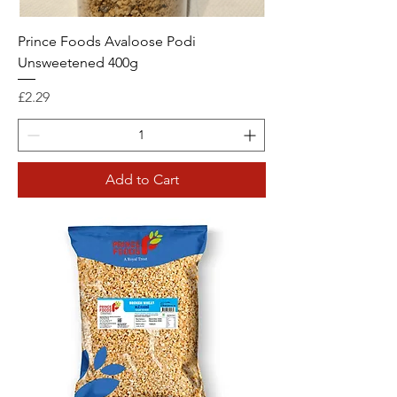
Prince Foods Avaloose Podi
Unsweetened 400g
Price
£2.29
Add to Cart