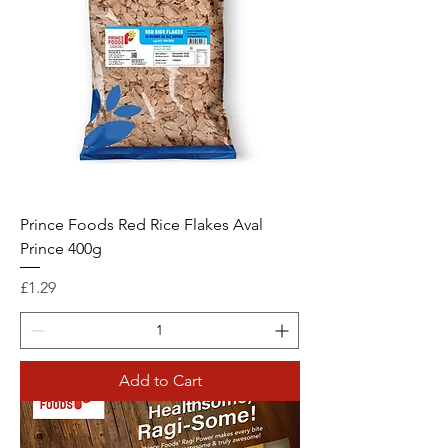
Prince Foods Red Rice Flakes Aval
Prince 400g
Price
£1.29
Add to Cart