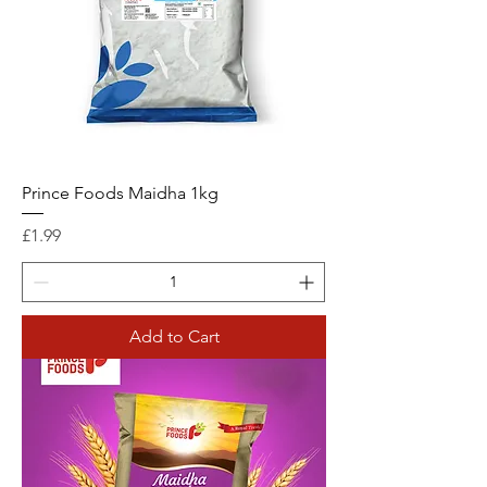
Prince Foods Maidha 1kg
Price
£1.99
Add to Cart