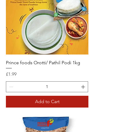
Prince foods Orotti/ Pathil Podi 1kg
Price
£1.99
Add to Cart