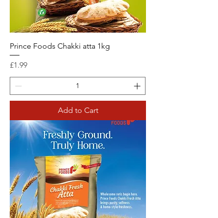
Prince Foods Chakki atta 1kg
Price
£1.99
Add to Cart