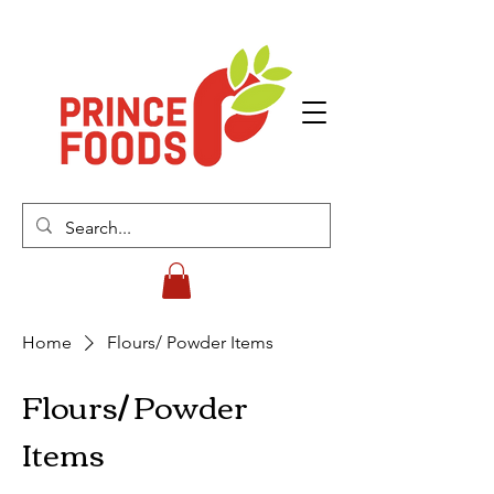
Home
Flours/ Powder Items
Flours/ Powder
Items