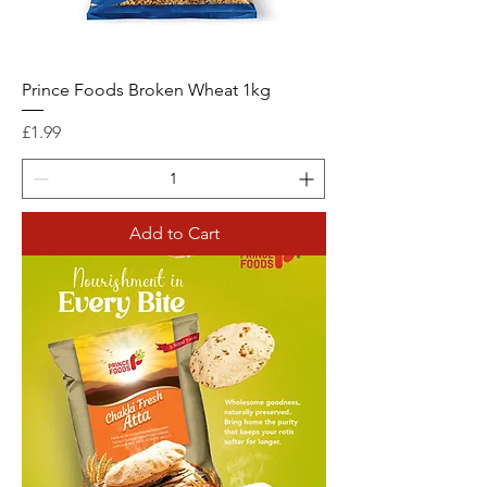
Prince Foods Broken Wheat 1kg
Price
£1.99
Add to Cart