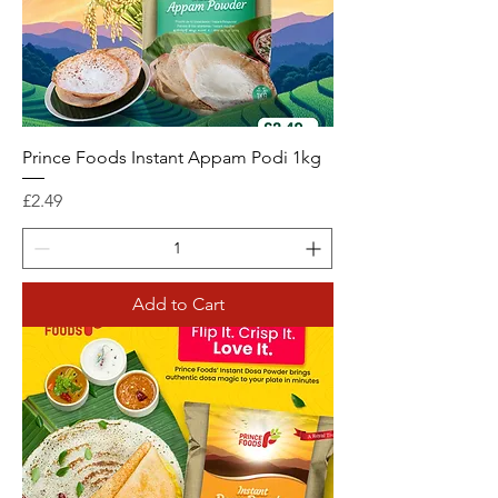
Prince Foods Instant Appam Podi 1kg
Price
£2.49
Add to Cart