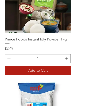
Prince Foods Instant Idly Powder 1kg
Price
£2.49
Add to Cart