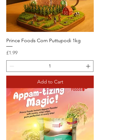
Prince Foods Corn Puttupodi 1kg
Price
£1.99
Add to Cart