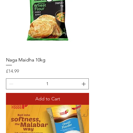
Naga Maidha 10kg
Price
£14.99
Add to Cart