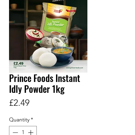
Prince Foods Instant
Idly Powder 1kg
Price
£2.49
Quantity
*