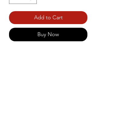
Add to Cart
Buy Now
Prince Foods Instant Idly 
Powder offers a quick and easy 
way to enjoy soft, fluffy idlis with 
the authentic taste of South 
India.