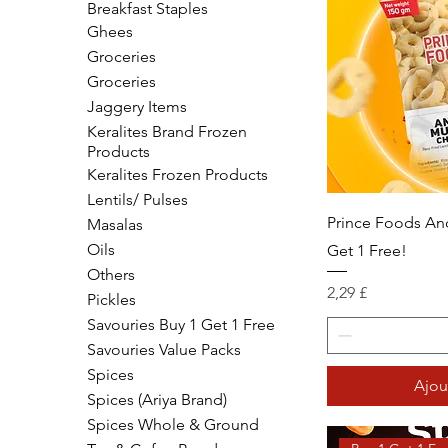
Breakfast Staples
Ghees
Groceries
Groceries
Jaggery Items
Keralites Brand Frozen
Products
Keralites Frozen Products
Lentils/ Pulses
Prince Foods An
Masalas
Oils
Get 1 Free!
Others
Prix
2,29 £
Pickles
Savouries Buy 1 Get 1 Free
Savouries Value Packs
Spices
Ajou
Spices (Ariya Brand)
Spices Whole & Ground