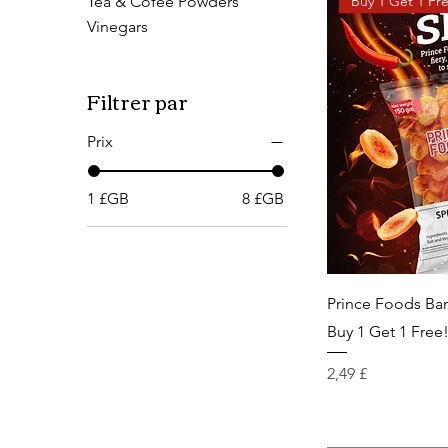
Buy 1 Get 1 Fr
Tea & Cofee Powders
Vinegars
Filtrer par
Prix
1 £GB
8 £GB
Prince Foods Ba
Buy 1 Get 1 Free
Prix
2,49 £