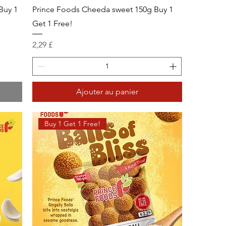
Buy 1
Prince Foods Cheeda sweet 150g Buy 1
Get 1 Free!
Prix
2,29 £
Ajouter au panier
Buy 1 Get 1 Free!