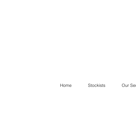
Home
Stockists
Our Se