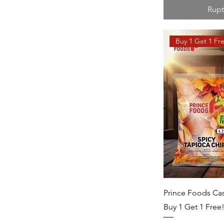
Rupt
Buy 1 Get 1 Fr
Prince Foods Cas
Buy 1 Get 1 Free