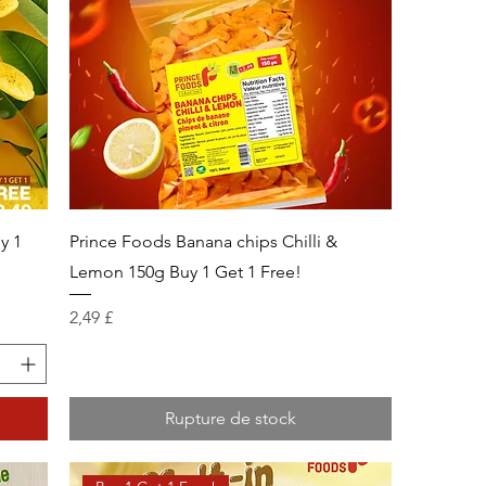
y 1
Prince Foods Banana chips Chilli &
Lemon 150g Buy 1 Get 1 Free!
Prix
2,49 £
Rupture de stock