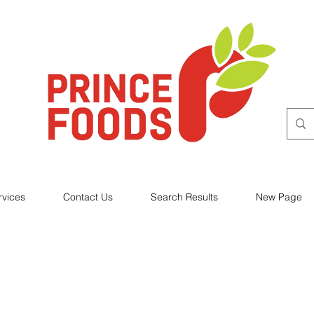
rvices
Contact Us
Search Results
New Page