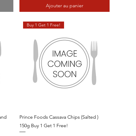
Ajouter au panier
Buy 1 Get 1 Free!
 and
Prince Foods Cassava Chips (Salted )
150g Buy 1 Get 1 Free!