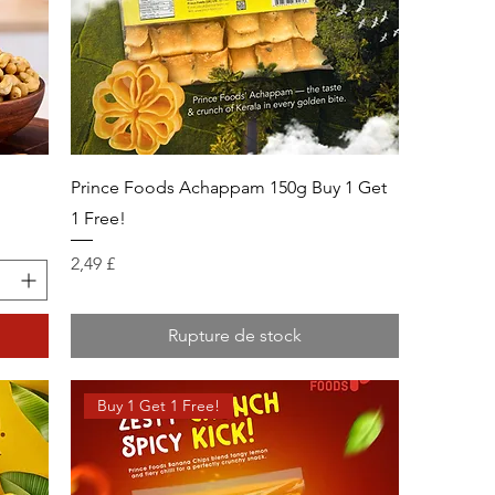
g
Prince Foods Achappam 150g Buy 1 Get
1 Free!
Prix
2,49 £
Rupture de stock
Buy 1 Get 1 Free!