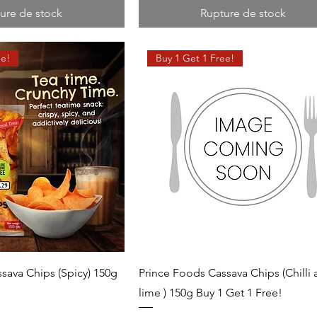
ure de stock
Rupture de stock
ee!
Buy 1 Get 1 Free!
sava Chips (Spicy) 150g
Prince Foods Cassava Chips (Chilli
!
lime ) 150g Buy 1 Get 1 Free!