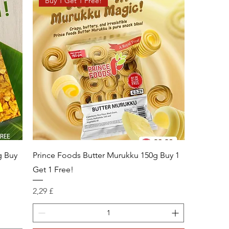
Buy 1 Get 1 Free!
g Buy
Prince Foods Butter Murukku 150g Buy 1
Get 1 Free!
Prix
2,29 £