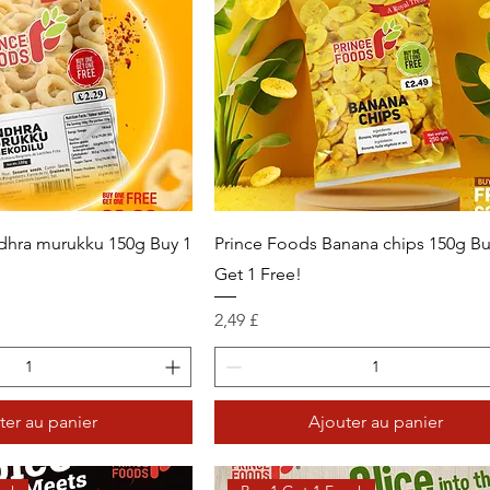
dhra murukku 150g Buy 1
Prince Foods Banana chips 150g Bu
Get 1 Free!
Prix
2,49 £
ter au panier
Ajouter au panier