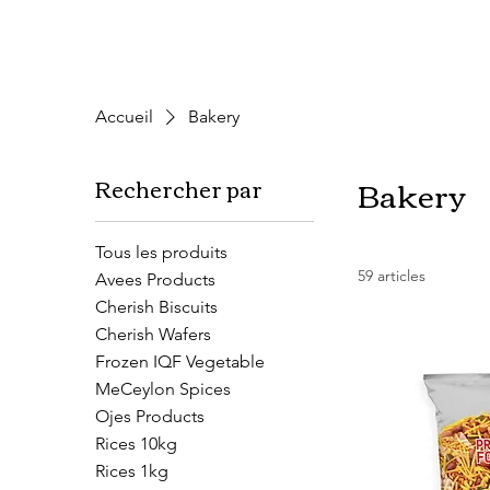
Accueil
Bakery
Bakery
Rechercher par
Tous les produits
59 articles
Avees Products
Cherish Biscuits
Cherish Wafers
Frozen IQF Vegetable
MeCeylon Spices
Ojes Products
Rices 10kg
Rices 1kg