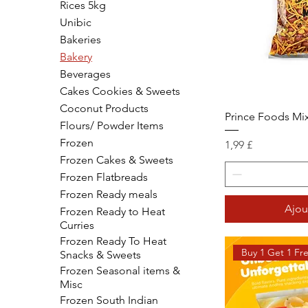
Rices 5kg
Unibic
Bakeries
Bakery
Beverages
Cakes Cookies & Sweets
Coconut Products
Prince Foods Mi
Flours/ Powder Items
Frozen
Prix
1,99 £
Frozen Cakes & Sweets
Frozen Flatbreads
Frozen Ready meals
Ajou
Frozen Ready to Heat
Curries
Frozen Ready To Heat
Buy 1 Get 1 Fr
Snacks & Sweets
Frozen Seasonal items &
Misc
Frozen South Indian