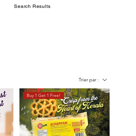
Search Results
Trier par :
Buy 1 Get 1 Free!