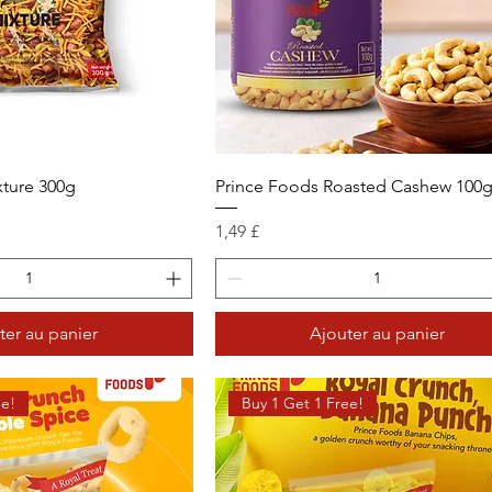
xture 300g
Prince Foods Roasted Cashew 100
Prix
1,49 £
ter au panier
Ajouter au panier
ee!
Buy 1 Get 1 Free!