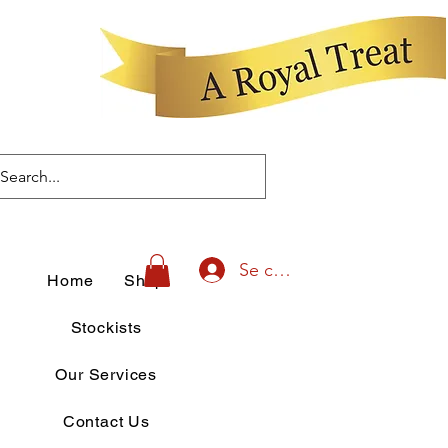
Se connecter
Home
Shop
Stockists
Our Services
Contact Us