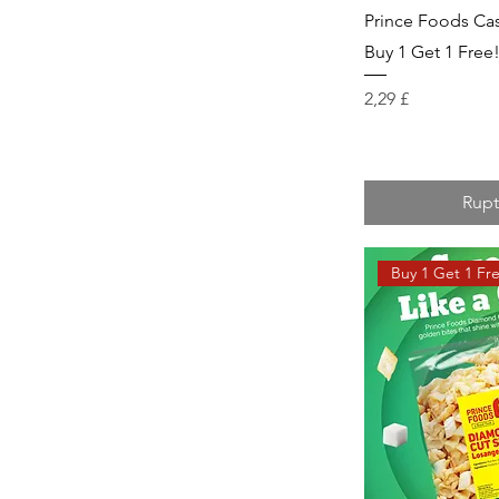
Prince Foods Cas
Buy 1 Get 1 Free
Prix
2,29 £
Rupt
Buy 1 Get 1 Fr