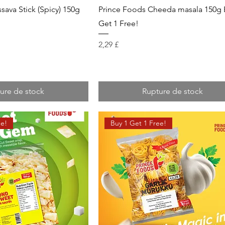
sava Stick (Spicy) 150g
Prince Foods Cheeda masala 150g 
!
Get 1 Free!
Prix
2,29 £
ure de stock
Rupture de stock
ee!
Buy 1 Get 1 Free!