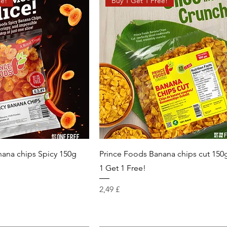
ee!
Buy 1 Get 1 Free!
nana chips Spicy 150g
Prince Foods Banana chips cut 150
!
1 Get 1 Free!
Prix
2,49 £