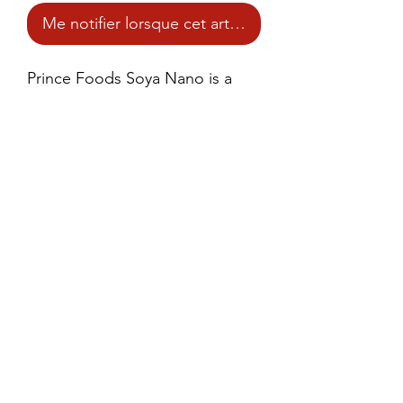
Me notifier lorsque cet article est disponible
Prince Foods Soya Nano is a 
high-quality, mini-sized soy 
protein product that provides a 
rich source of plant-based 
protein and fiber.
©2021 by Prince Foods - ALL RIGHTS RESERVED
Site created by
Adaptive Workflow