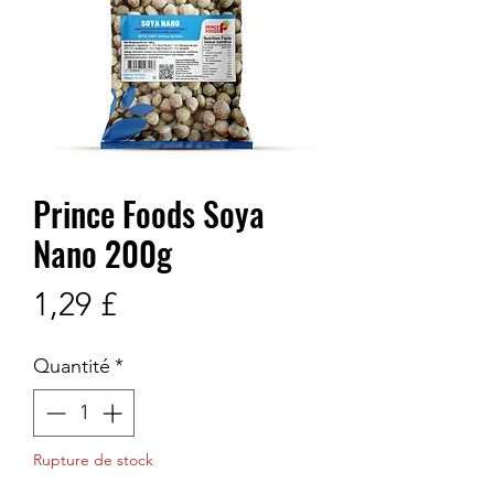
Prince Foods Soya
Nano 200g
Prix
1,29 £
Quantité
*
Rupture de stock