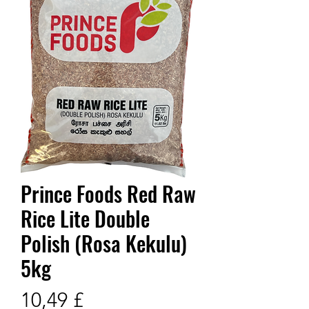
Prince Foods Red Raw
Rice Lite Double
Polish (Rosa Kekulu)
5kg
Prix
10,49 £