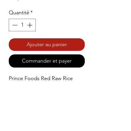
Quantité
*
Ajouter au panier
Commander et payer
Prince Foods Red Raw Rice 
Double Polish Lite is a high-
quality, semi-polished rice 
variety that offers the best of 
both worlds – retaining the 
natural benefits of red rice while 
providing a smoother, more 