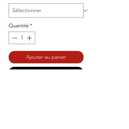
Quantité
*
Ajouter au panier
Commander et payer
Prince Foods Pineapple & 
Coconut Cake 200g – Light, 
moist cake with tropical 
pineapple and coconut flavours.