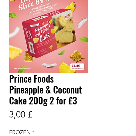
Prince Foods
Pineapple & Coconut
Cake 200g 2 for £3
Prix
3,00 £
FROZEN
*