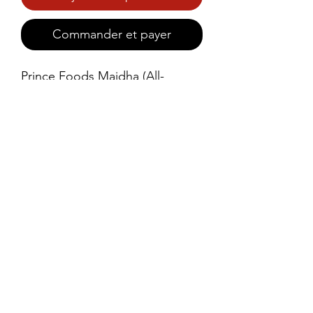
Commander et payer
Prince Foods Maidha (All-
Purpose Flour) is a high-quality, 
finely milled flour perfect for 
making soft rotis, parathas, and 
a variety of baked goods.
©2021 by Prince Foods - ALL RIGHTS RESERVED