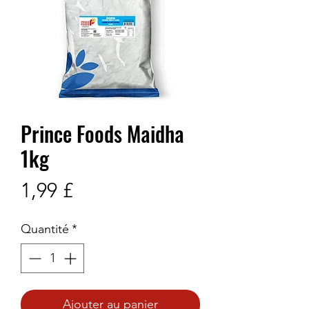
Prince Foods Maidha
1kg
Prix
1,99 £
Quantité
*
Ajouter au panier