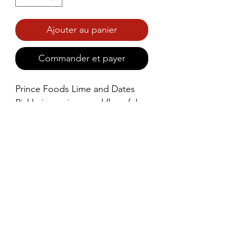
Ajouter au panier
Commander et payer
Prince Foods Lime and Dates 
Pickle is a unique and flavorful 
condiment that combines the 
tangy zest of lime with the 
natural sweetness of dates, all 
expertly blended with a rich mix 
of spices.