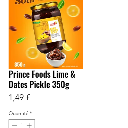
Prince Foods Lime &
Dates Pickle 350g
Prix
1,49 £
Quantité
*