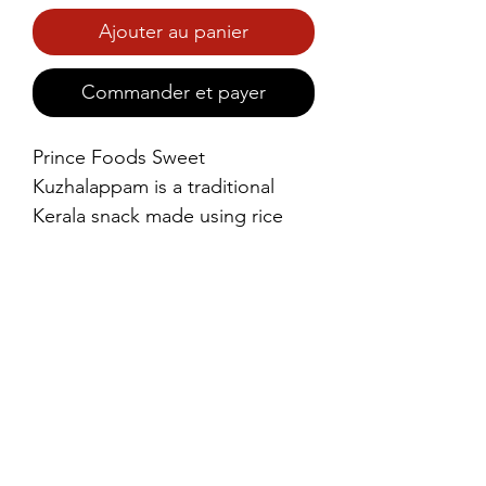
Ajouter au panier
Commander et payer
Prince Foods Sweet 
Kuzhalappam is a traditional 
Kerala snack made using rice 
flour and coconut, gently 
sweetened for a light, crunchy 
bite. Carefully prepared to 
deliver authentic taste and 
aroma, it’s perfect with tea or as 
an anytime snack.