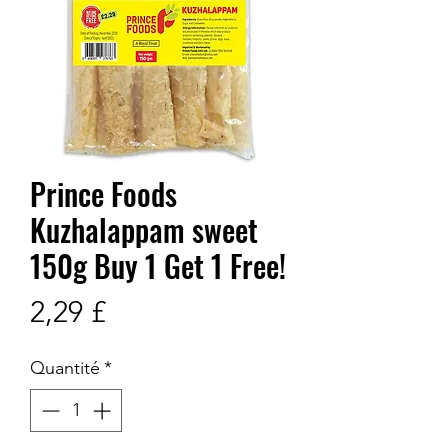
Prince Foods
Kuzhalappam sweet
150g Buy 1 Get 1 Free!
Prix
2,29 £
Quantité
*