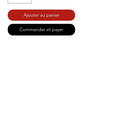
Ajouter au panier
Commander et payer
Savoury mango chutney with a 
spicy Kanthari kick, crafted to 
pair perfectly with rice porridge 
(kanji).
©2021 by Prince Foods - ALL RIGHTS RESERVED