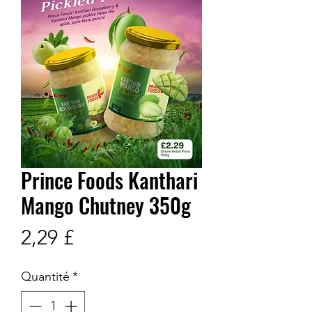
Prince Foods Kanthari
Mango Chutney 350g
Prix
2,29 £
Quantité
*