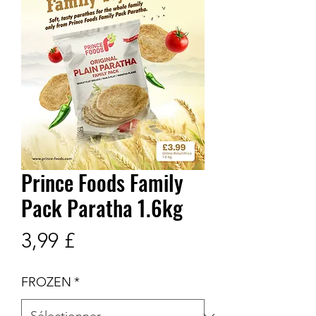
Prince Foods Family
Pack Paratha 1.6kg
Prix
3,99 £
FROZEN
*