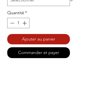
Quantité
*
Ajouter au panier
Commander et payer
Prince Foods Family Pack 
Paratha brings the authentic 
taste of soft, flaky, and golden-
brown parathas,Ideal for family 
gatherings, parties, or large 
meals.