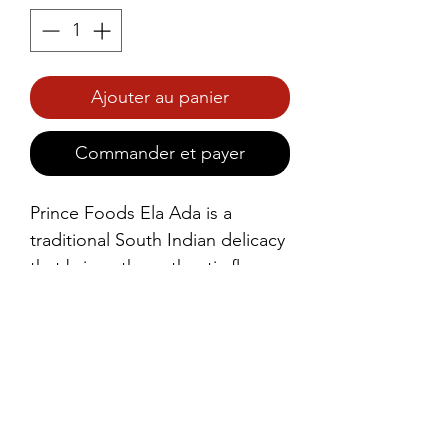
Ajouter au panier
Commander et payer
Prince Foods Ela Ada is a 
traditional South Indian delicacy 
that brings the authentic flavors 
of Kerala right to your plate. 
Made with a mixture of rice 
flour, grated coconut, jaggery, 
and aromatic cardamom, this 
steamed dessert is wrapped in a 
banana leaf