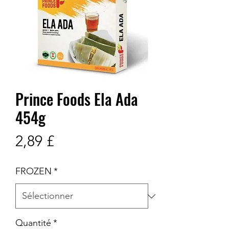
Prince Foods Ela Ada
454g
Prix
2,89 £
FROZEN
*
Quantité
*