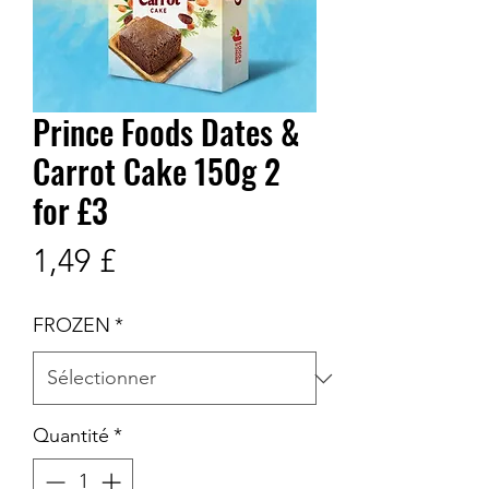
Prince Foods Dates &
Carrot Cake 150g 2
for £3
Prix
1,49 £
FROZEN
*
Quantité
*