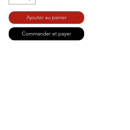
Ajouter au panier
Commander et payer
Prince Foods Soft, moist, and 
naturally sweet with carrots and 
premium dates – a perfect 
anytime treat.
©2021 by Prince Foods - ALL RIGHTS RESERVED