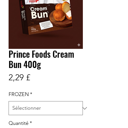
Prince Foods Cream
Bun 400g
Prix
2,29 £
FROZEN
*
Quantité
*