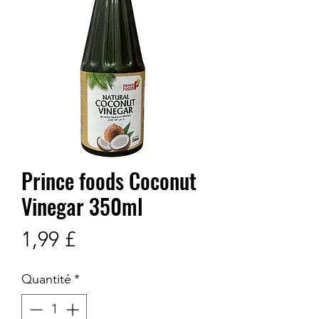
Prince foods Coconut
Vinegar 350ml
Prix
1,99 £
Quantité
*