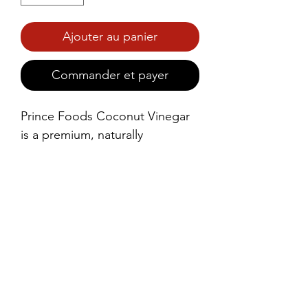
Ajouter au panier
Commander et payer
Prince Foods Coconut Vinegar 
is a premium, naturally 
fermented vinegar made from 
the sap of fresh coconuts. With 
its light, tangy flavor and mild 
sweetness, this vinegar is a 
versatile ingredient in a variety 
of culinary applications.