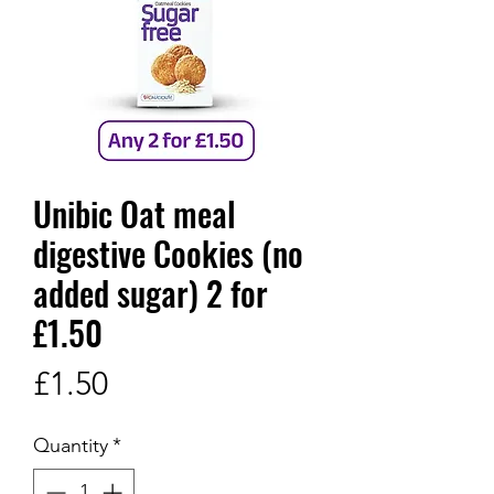
Unibic Oat meal
digestive Cookies (no
added sugar) 2 for
£1.50
Price
£1.50
Quantity
*