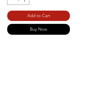
Add to Cart
Buy Now
Enjoy a wholesome, fibre-rich 
snack with Unibic Oatmeal 
Digestive Cookies, made with 
hearty oats and no added sugar.
©2021 by Prince Foods - ALL RIGHTS RESERVED