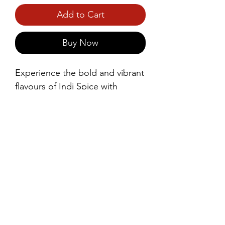
Add to Cart
Buy Now
Experience the bold and vibrant 
flavours of Indi Spice with 
Snappers Potato Crackers. 
Light, crispy, and perfectly 
seasoned, these crackers deliver 
a satisfying crunch with every 
bite.