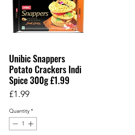
Unibic Snappers
Potato Crackers Indi
Spice 300g £1.99
Price
£1.99
Quantity
*