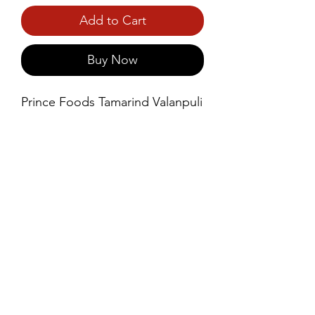
Add to Cart
Buy Now
Prince Foods Tamarind Valanpuli 
is a premium-quality, natural 
tamarind product, carefully 
sourced and processed to 
retain its rich, tangy flavor and 
vibrant color.