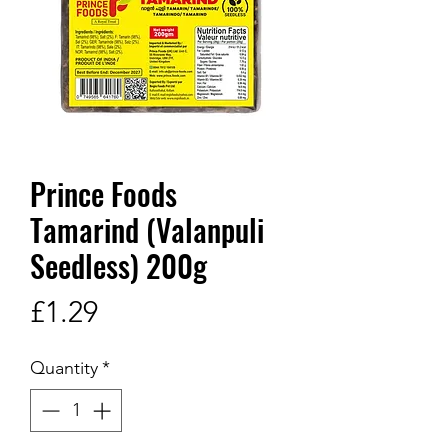
Prince Foods
Tamarind (Valanpuli
Seedless) 200g
Price
£1.29
Quantity
*