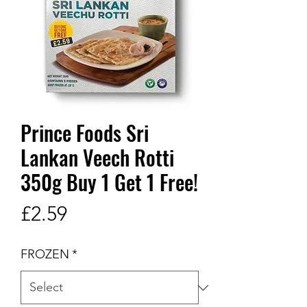
Prince Foods Sri
Lankan Veech Rotti
350g Buy 1 Get 1 Free!
Price
£2.59
FROZEN
*