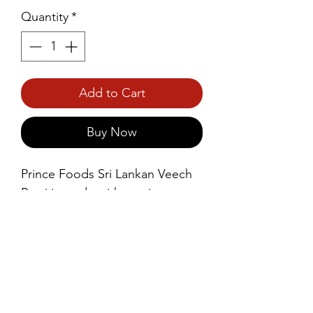
Quantity
*
Add to Cart
Buy Now
Prince Foods Sri Lankan Veech 
Rotti is made with a unique 
preparation method that results 
in a soft, slightly crispy outer 
layer and a tender, airy interior. 
The name “Veech” refers to the 
way the dough is expertly 
stretched and layered.