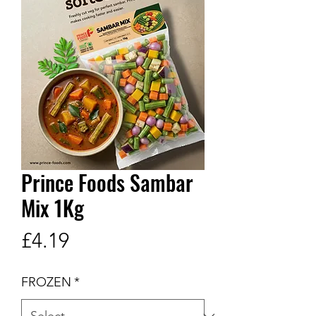
Prince Foods Sambar
Mix 1Kg
Price
£4.19
FROZEN
*