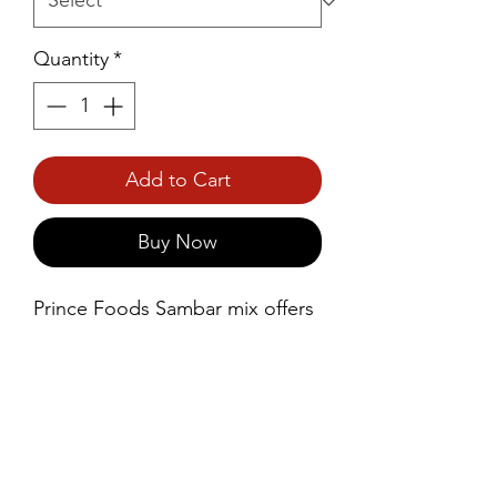
Quantity
*
Add to Cart
Buy Now
Prince Foods Sambar mix offers 
a convenient way to prepare the 
classic South Indian dish, 
Sambar, at home. This mix 
contains a blend of vegetables, 
allowing you to easily recreate 
the authentic flavors of Sambar 