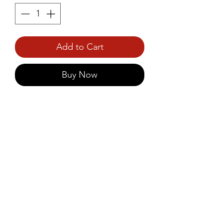
Add to Cart
Buy Now
Prince Foods Pineapple Crush 
750ml is a vibrant tropical 
beverage made from ripe 
pineapples, delivering a sweet 
and tangy flavor.