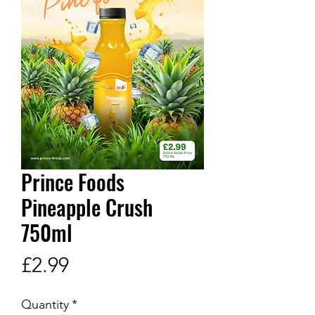
Prince Foods
Pineapple Crush
750ml
Price
£2.99
Quantity
*