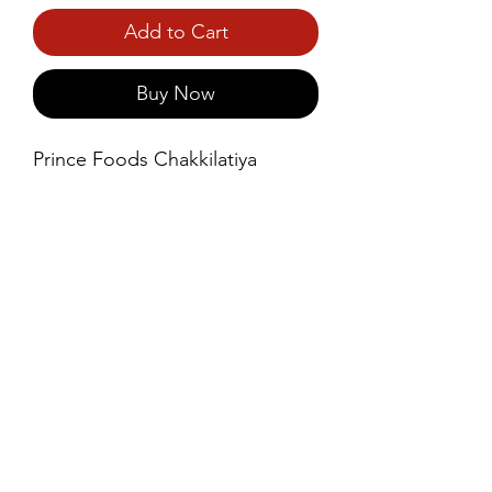
Add to Cart
Buy Now
Prince Foods Chakkilatiya 
Coconut Oil is a premium, 
natural oil extracted from the 
freshest coconuts, known for its 
pure, rich flavor and numerous 
health benefits.