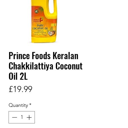
Prince Foods Keralan
Chakkilattiya Coconut
Oil 2L
Price
£19.99
Quantity
*