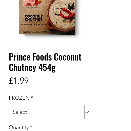
Prince Foods Coconut
Chutney 454g
Price
£1.99
FROZEN
*
Quantity
*