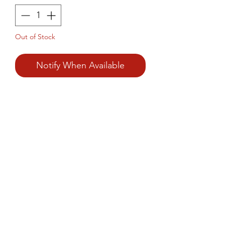
Out of Stock
Notify When Available
Prince Foods Coconut Chutney 
is a flavorful, ready-to-use 
chutney that captures the 
authentic taste of South Indian 
cuisine.