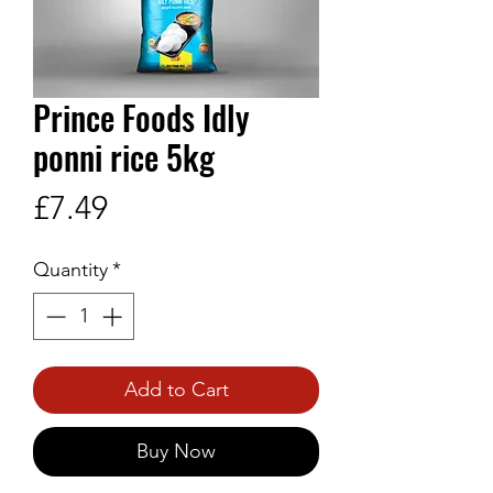
Prince Foods Idly
ponni rice 5kg
Price
£7.49
Quantity
*
Add to Cart
Buy Now