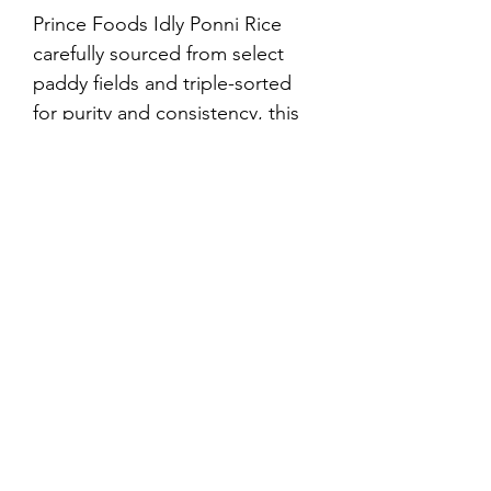
Prince Foods Idly Ponni Rice 
carefully sourced from select 
paddy fields and triple-sorted 
for purity and consistency, this 
premium-quality raw rice is 
specially processed to give your 
idlis and dosas their authentic 
South Indian taste and texture.
©2021 by Prince Foods - ALL RIGHTS RESERVED