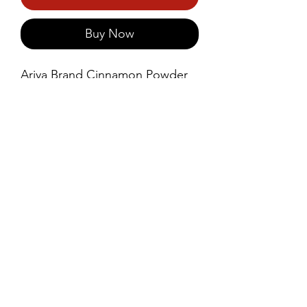
Buy Now
Ariya Brand Cinnamon Powder 
is finely ground from premium-
quality cinnamon bark, offering 
a warm, sweet, and aromatic 
flavour.
©2021 by Prince Foods - ALL RIGHTS RESERVED