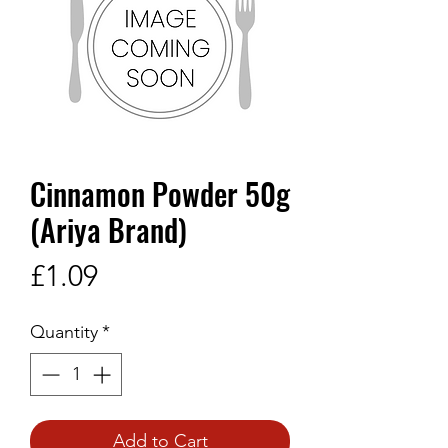
Cinnamon Powder 50g
(Ariya Brand)
Price
£1.09
Quantity
*
Add to Cart