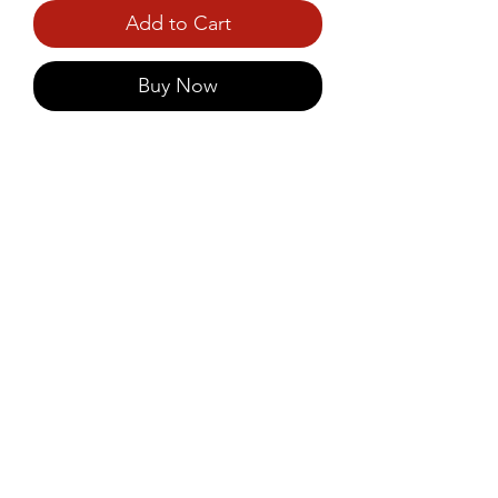
Add to Cart
Buy Now
Healthy wheat-based alternative 
to traditional puttu podi, 
combining taste with the 
benefits of whole grains.
©2021 by Prince Foods - ALL RIGHTS RESERVED