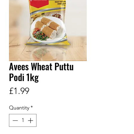
Avees Wheat Puttu
Podi 1kg
Price
£1.99
Quantity
*