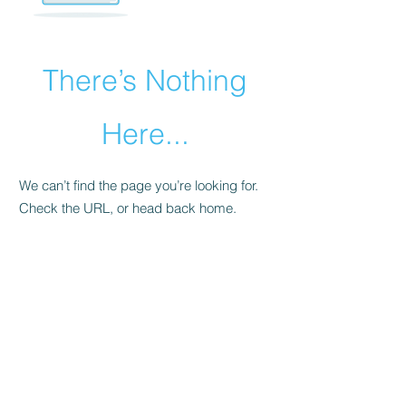
There’s Nothing
Here...
We can’t find the page you’re looking for.
Check the URL, or head back home.
Go Home
©2021 by Prince Foods - ALL RIGHTS RESERVED